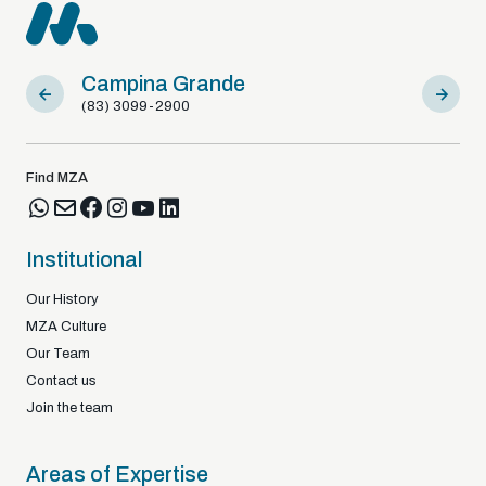
Campina Grande
Sousa
(83) 3099-2900
(83) 9812
Find MZA
Institutional
Our History
MZA Culture
Our Team
Contact us
Join the team
Areas of Expertise