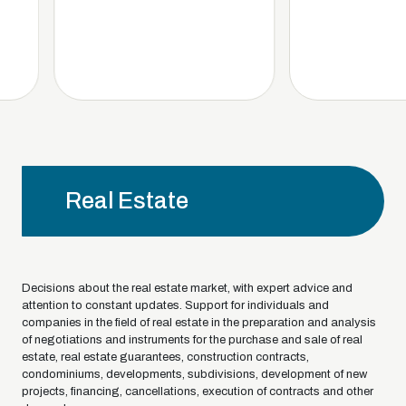
Real Estate
Decisions about the real estate market, with expert advice and
attention to constant updates. Support for individuals and
companies in the field of real estate in the preparation and analysis
of negotiations and instruments for the purchase and sale of real
estate, real estate guarantees, construction contracts,
condominiums, developments, subdivisions, development of new
projects, financing, cancellations, execution of contracts and other