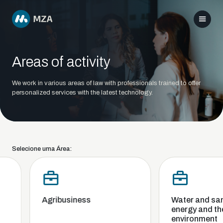
Areas of activity
We work in various areas of law with professionals trained to offer
personalized services with the latest technology.
Selecione uma Área:
Agribusiness
Water and sani
energy and the
environment