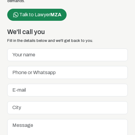
demands.
Talk to Lawyer
MZA
We'll call you
Fill in the details below and we'll get back to you.