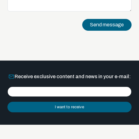
Send message
Receive exclusive content and news in your e-mail:
I want to receive