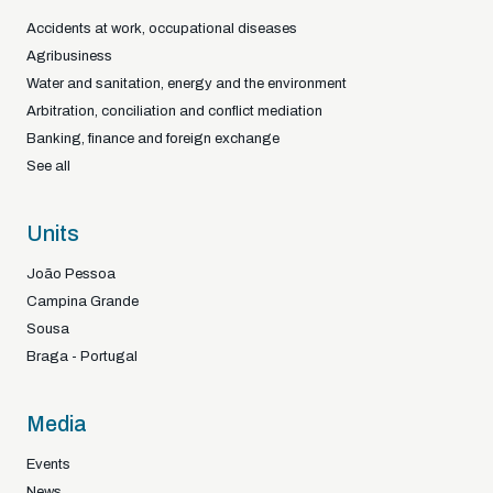
Accidents at work, occupational diseases
Agribusiness
Water and sanitation, energy and the environment
Arbitration, conciliation and conflict mediation
Banking, finance and foreign exchange
See all
Units
João Pessoa
Campina Grande
Sousa
Braga - Portugal
Media
Events
News