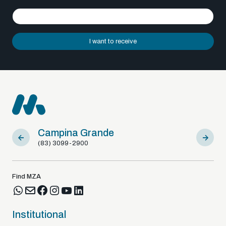
I want to receive
Campina Grande
Sousa
(83) 3099-2900
(83) 9812
Find MZA
Institutional