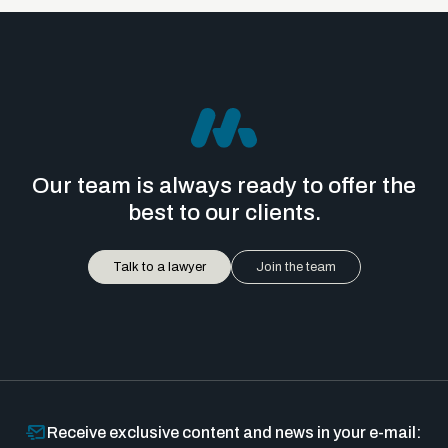
Our team is always ready to offer the
best to our clients.
Talk to a lawyer
Join the team
Receive exclusive content and news in your e-mail: