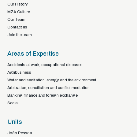
Our History
MZA Culture
Our Team
Contact us
Join the team
Areas of Expertise
Accidents at work, occupational diseases
Agribusiness
Water and sanitation, energy and the environment
Arbitration, conciliation and conflict mediation
Banking, finance and foreign exchange
See all
Units
João Pessoa