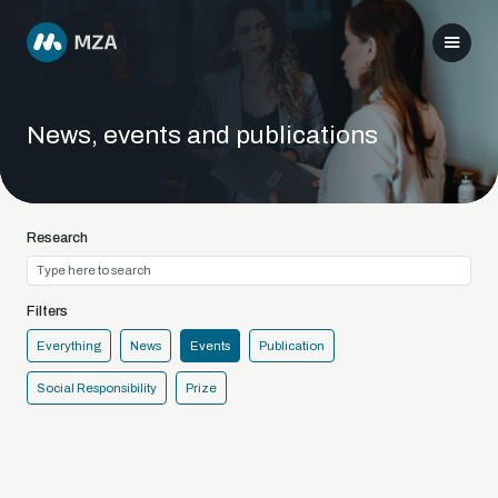
News, events and publications
Research
Filters
Everything
News
Events
Publication
Social Responsibility
Prize