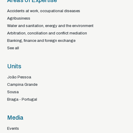
Areas of Expertise
Accidents at work, occupational diseases
Agribusiness
Water and sanitation, energy and the environment
Arbitration, conciliation and conflict mediation
Banking, finance and foreign exchange
See all
Units
João Pessoa
Campina Grande
Sousa
Braga - Portugal
Media
Events