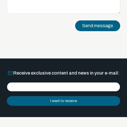
Send message
Receive exclusive content and news in your e-mail:
I want to receive