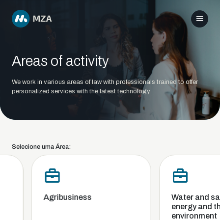
Areas of activity
We work in various areas of law with professionals trained to offer
personalized services with the latest technology.
Selecione uma Área:
Agribusiness
Water and sani
energy and the
environment