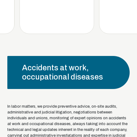
Accidents at work,
occupational diseases
In labor matters, we provide preventive advice, on-site audits,
administrative and judicial litigation, negotiations between
individuals and unions, monitoring of expert opinions on accidents
at work and occupational diseases, always taking into account the
technical and legal updates inherent in the reality of each company,
carrying out administrative investigations and expertise in judicial