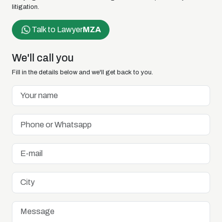
litigation.
Talk to Lawyer
MZA
We'll call you
Fill in the details below and we'll get back to you.