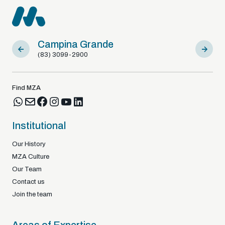
Campina Grande
Sousa
(83) 3099-2900
(83) 9812
Find MZA
Institutional
Our History
MZA Culture
Our Team
Contact us
Join the team