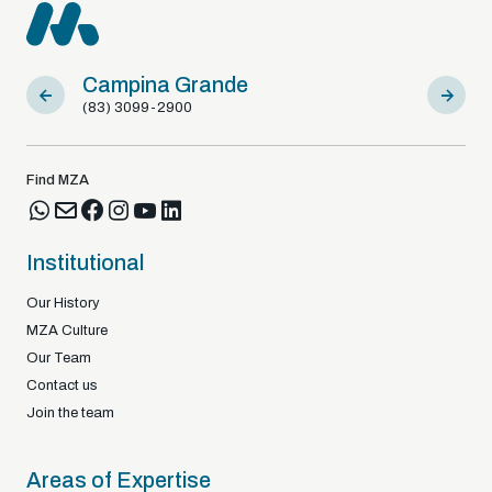
Campina Grande
Sousa
(83) 3099-2900
(83) 9812
Find MZA
Institutional
Our History
MZA Culture
Our Team
Contact us
Join the team
Areas of Expertise