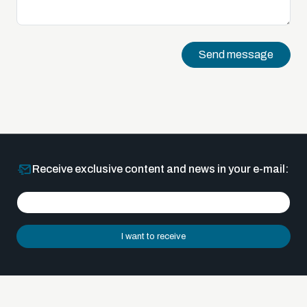
Send message
Receive exclusive content and news in your e-mail:
I want to receive