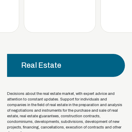
Real Estate
Decisions about the real estate market, with expert advice and
attention to constant updates. Support for individuals and
companies in the field of real estate in the preparation and analysis
of negotiations and instruments for the purchase and sale of real
estate, real estate guarantees, construction contracts,
condominiums, developments, subdivisions, development of new
projects, financing, cancellations, execution of contracts and other