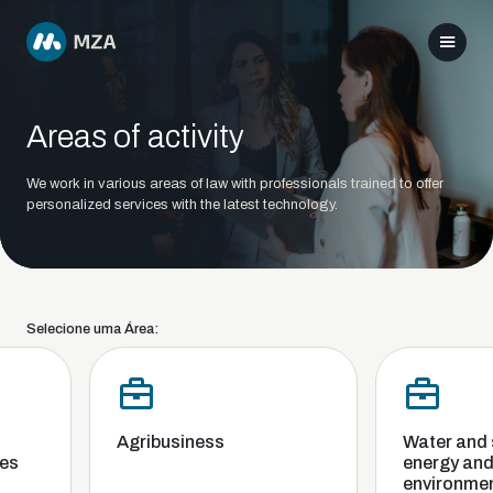
Areas of activity
We work in various areas of law with professionals trained to offer
personalized services with the latest technology.
Selecione uma Área:
Agribusiness
Water and sa
s
energy and t
environment