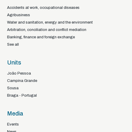
Accidents at work, occupational diseases
Agribusiness
Water and sanitation, energy and the environment
Arbitration, conciliation and conflict mediation
Banking, finance and foreign exchange
See all
Units
João Pessoa
Campina Grande
Sousa
Braga - Portugal
Media
Events
News