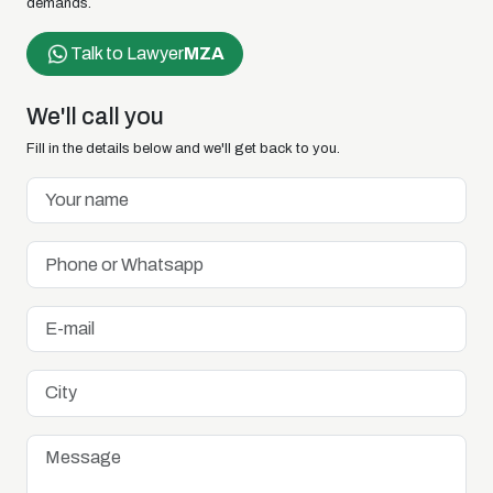
demands.
Talk to Lawyer
MZA
We'll call you
Fill in the details below and we'll get back to you.