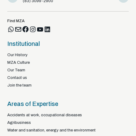
(83) 3099-2900
(83) 9812
Find MZA
Institutional
Our History
MZA Culture
Our Team
Contact us
Join the team
Areas of Expertise
Accidents at work, occupational diseases
Agribusiness
Water and sanitation, energy and the environment