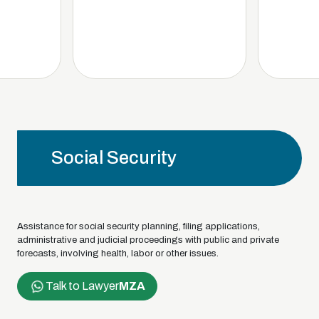
Social Security
Assistance for social security planning, filing applications,
administrative and judicial proceedings with public and private
forecasts, involving health, labor or other issues.
Talk to Lawyer
MZA