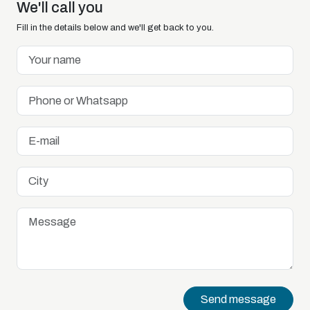
We'll call you
Fill in the details below and we'll get back to you.
Send message