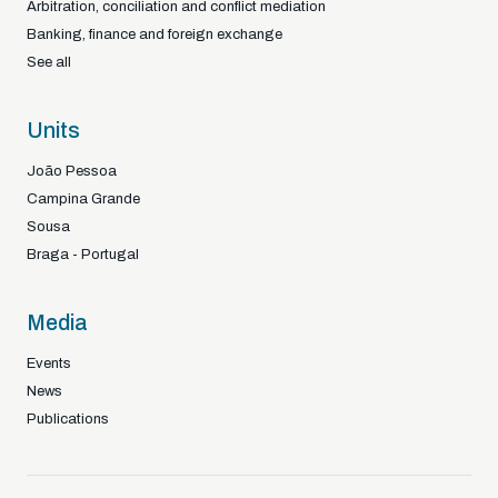
Arbitration, conciliation and conflict mediation
Banking, finance and foreign exchange
See all
Units
João Pessoa
Campina Grande
Sousa
Braga - Portugal
Media
Events
News
Publications