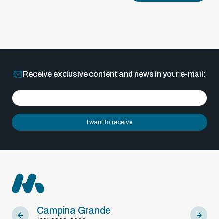
Receive exclusive content and news in your e-mail:
I want to receive
Campina Grande
Sousa