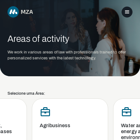
Areas of activity
We work in various areas of law with professionals trained to offer
personalized services with the latest technology.
Selecione uma Área:
Agribusiness
Water and 
ses
energy and
environme