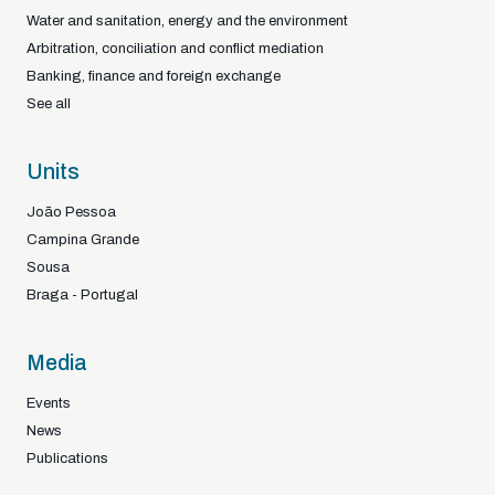
Water and sanitation, energy and the environment
Arbitration, conciliation and conflict mediation
Banking, finance and foreign exchange
See all
Units
João Pessoa
Campina Grande
Sousa
Braga - Portugal
Media
Events
News
Publications