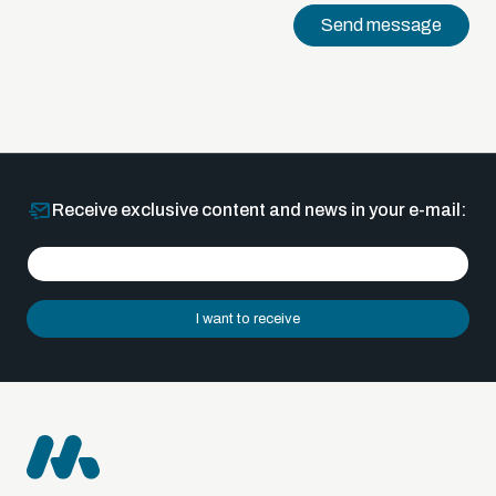
Send message
Receive exclusive content and news in your e-mail:
I want to receive