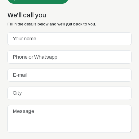
We'll call you
Fill in the details below and we'll get back to you.