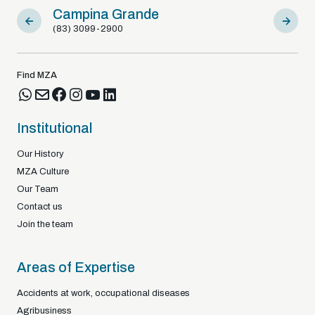
Campina Grande
Sousa
(83) 3099-2900
(83) 9812
Find MZA
Institutional
Our History
MZA Culture
Our Team
Contact us
Join the team
Areas of Expertise
Accidents at work, occupational diseases
Agribusiness