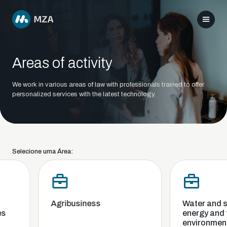
Areas of activity
We work in various areas of law with professionals trained to offer
personalized services with the latest technology.
Selecione uma Área:
Agribusiness
Water and san
energy and t
environment