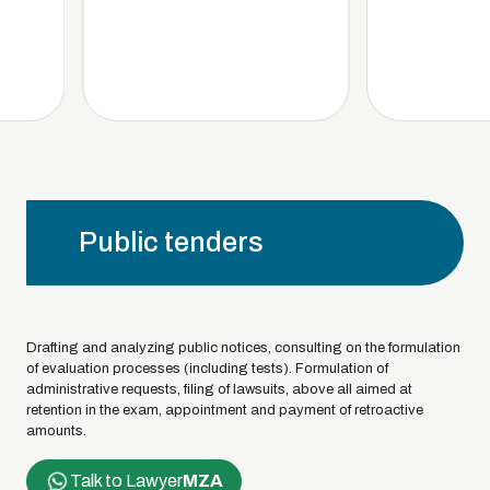
Public tenders
Drafting and analyzing public notices, consulting on the formulation
of evaluation processes (including tests). Formulation of
administrative requests, filing of lawsuits, above all aimed at
retention in the exam, appointment and payment of retroactive
amounts.
Talk to Lawyer
MZA