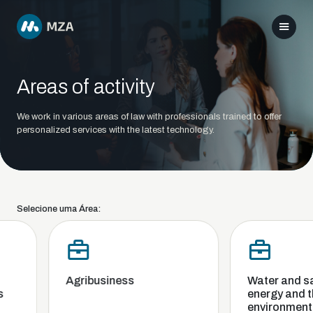
Areas of activity
We work in various areas of law with professionals trained to offer
personalized services with the latest technology.
Selecione uma Área:
Agribusiness
Water and san
energy and th
environment