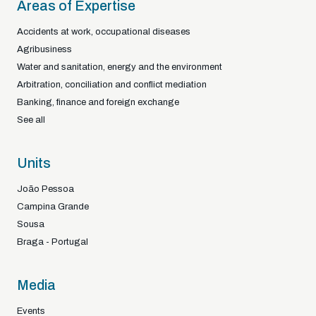
Areas of Expertise
Accidents at work, occupational diseases
Agribusiness
Water and sanitation, energy and the environment
Arbitration, conciliation and conflict mediation
Banking, finance and foreign exchange
See all
Units
João Pessoa
Campina Grande
Sousa
Braga - Portugal
Media
Events