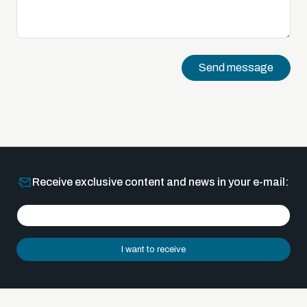
Send message
Receive exclusive content and news in your e-mail:
I want to receive