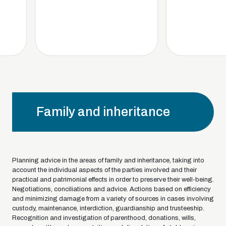
Family and inheritance
Planning advice in the areas of family and inheritance, taking into
account the individual aspects of the parties involved and their
practical and patrimonial effects in order to preserve their well-being.
Negotiations, conciliations and advice. Actions based on efficiency
and minimizing damage from a variety of sources in cases involving
custody, maintenance, interdiction, guardianship and trusteeship.
Recognition and investigation of parenthood, donations, wills,