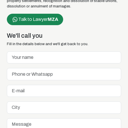
property settlements, recognition and dissolution of stable unions,
dissolution or annulment of marriages.
Talk to Lawyer
MZA
We'll call you
Fill in the details below and we'll get back to you.