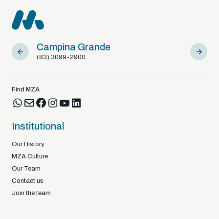
Campina Grande
Sousa
(83) 3099-2900
(83) 9812
Find MZA
Institutional
Our History
MZA Culture
Our Team
Contact us
Join the team