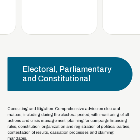
Electoral, Parliamentary
and Constitutional
Consulting and litigation. Comprehensive advice on electoral
matters, including during the electoral period, with monitoring of all
actions and crisis management, planning for campaign financing
rules, constitution, organization and registration of political parties,
contestation of results, cassation processes and claiming
mandates.