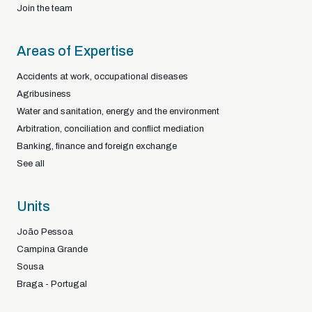
Join the team
Areas of Expertise
Accidents at work, occupational diseases
Agribusiness
Water and sanitation, energy and the environment
Arbitration, conciliation and conflict mediation
Banking, finance and foreign exchange
See all
Units
João Pessoa
Campina Grande
Sousa
Braga - Portugal