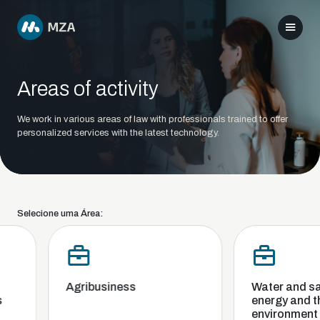
Areas of activity
We work in various areas of law with professionals trained to offer
personalized services with the latest technology.
Selecione uma Área:
Agribusiness
Water and sani
energy and th
environment