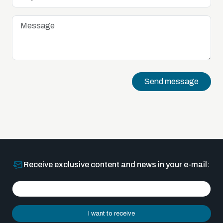
Send message
Receive exclusive content and news in your e-mail:
I want to receive