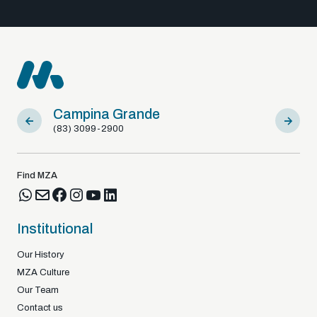
Campina Grande
Sousa
(83) 3099-2900
(83) 9812
Find MZA
Institutional
Our History
MZA Culture
Our Team
Contact us