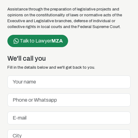
Assistance through the preparation of legislative projects and
opinions on the constitutionality of laws or normative acts of the
Executive and Legislative branches, defense of individual or
collective rights in local courts and the Federal Supreme Court.
Talk to Lawyer
MZA
We'll call you
Fill in the details below and we'll get back to you.