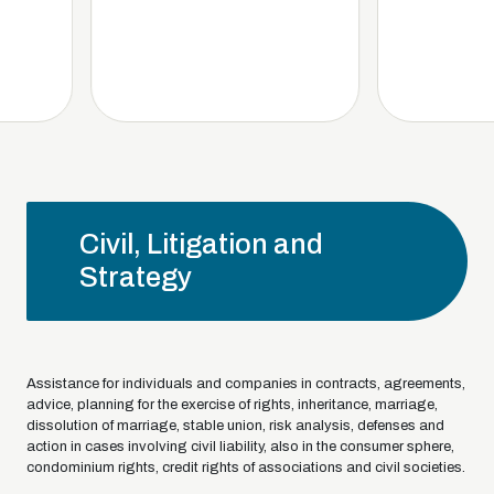
Civil, Litigation and
Strategy
Assistance for individuals and companies in contracts, agreements,
advice, planning for the exercise of rights, inheritance, marriage,
dissolution of marriage, stable union, risk analysis, defenses and
action in cases involving civil liability, also in the consumer sphere,
condominium rights, credit rights of associations and civil societies.