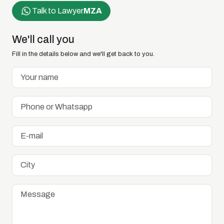
Talk to Lawyer
MZA
We'll call you
Fill in the details below and we'll get back to you.