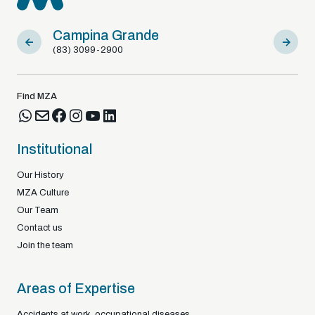
Campina Grande
Sousa
(83) 3099-2900
(83) 9812
Find MZA
Institutional
Our History
MZA Culture
Our Team
Contact us
Join the team
Areas of Expertise
Accidents at work, occupational diseases