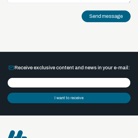
Send message
Receive exclusive content and news in your e-mail:
I want to receive