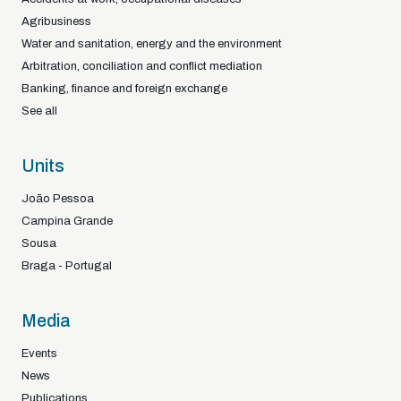
Agribusiness
Water and sanitation, energy and the environment
Arbitration, conciliation and conflict mediation
Banking, finance and foreign exchange
See all
Units
João Pessoa
Campina Grande
Sousa
Braga - Portugal
Media
Events
News
Publications