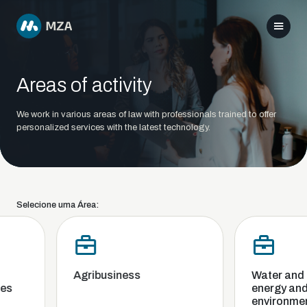
Areas of activity
We work in various areas of law with professionals trained to offer
personalized services with the latest technology.
Selecione uma Área:
Agribusiness
Water and sa
s
energy and 
environment