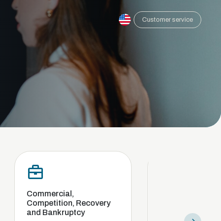
Customer service
ial,
Compliance and internal
tion, Recovery
investigation
kruptcy