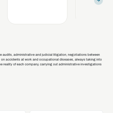
e audits, administrative and judicial litigation, negotiations between
s on accidents at work and occupational diseases, always taking into
he reality of each company, carrying out administrative investigations