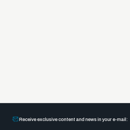
Receive exclusive content and news in your e-mail: