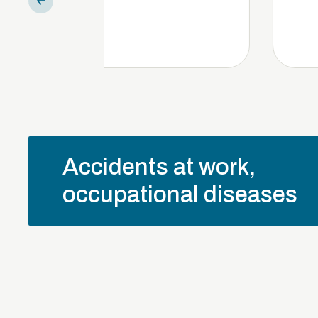
Accidents at work,
occupational diseases