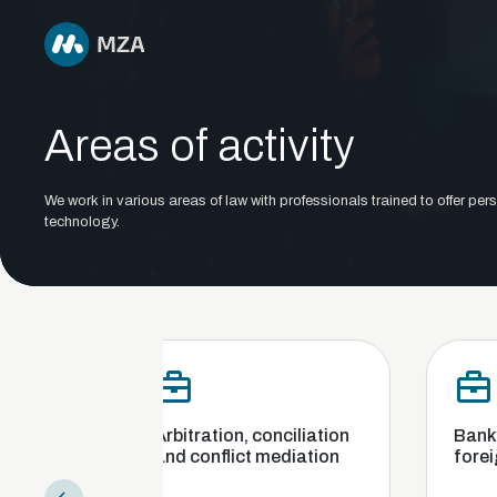
Areas of activity
We work in various areas of law with professionals trained to offer pers
technology.
Arbitration, conciliation
Banking, finance an
and conflict mediation
foreign exchange