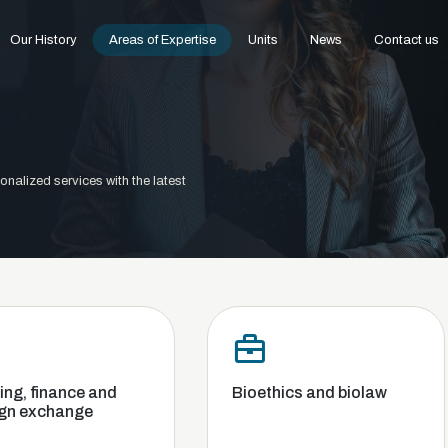
Our History
Areas of Expertise
Units
News
Contact us
onalized services with the latest
d
Bioethics and biolaw
Commerc
Competi
and Ban