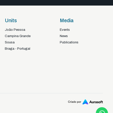
Units
Media
João Pessoa
Events
Campina Grande
News
Sousa
Publications
Braga - Portugal