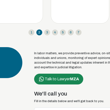
1
2
3
4
5
6
7
In labor matters, we provide preventive advice, on-sit
individuals and unions, monitoring of expert opinion
account the technical and legal updates inherent in t
and expertise in judicial litigation.
Talk to Lawyer
MZA
We'll call you
Fill in the details below and we'll get back to you.