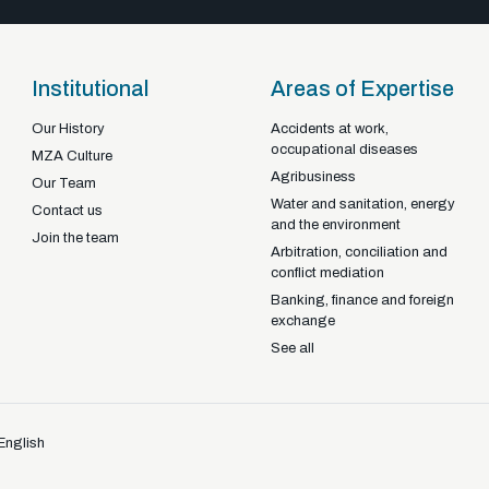
Institutional
Areas of Expertise
Our History
Accidents at work,
occupational diseases
Braga - Portugal
MZA Culture
Agribusiness
22-92925
+351
Our Team
Water and sanitation, energy
Contact us
and the environment
Join the team
Arbitration, conciliation and
conflict mediation
Banking, finance and foreign
exchange
See all
English