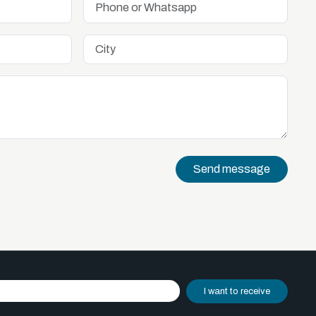
Send message
I want to receive