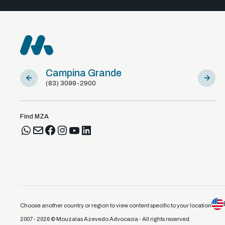
Campina Grande
Sousa
(83) 3099-2900
(83) 981
Find MZA
Choose another country or region to view content specific to your location
2007 - 2026 © Mouzalas Azevedo Advocacia - All rights reserved.