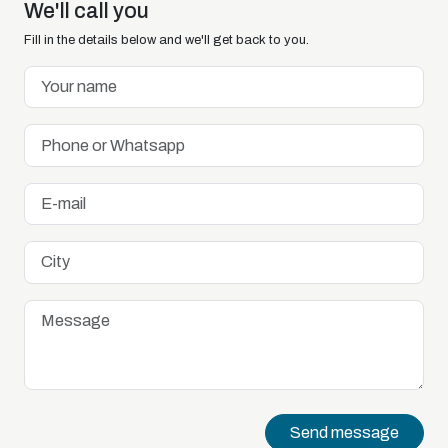
We'll call you
Fill in the details below and we'll get back to you.
Send message