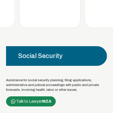
Social Security
Assistance for social security planning, filing applications,
administrative and judicial proceedings with public and private
forecasts, involving health, labor or other issues.
Talk to Lawyer
MZA