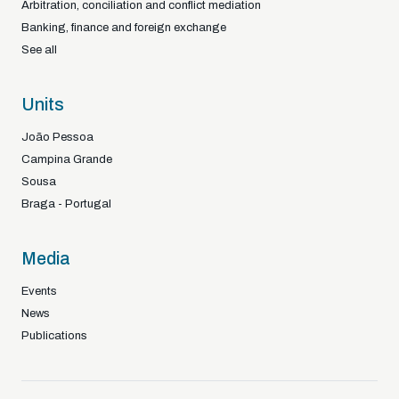
Arbitration, conciliation and conflict mediation
Banking, finance and foreign exchange
See all
Units
João Pessoa
Campina Grande
Sousa
Braga - Portugal
Media
Events
News
Publications