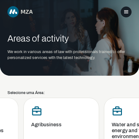
Areas of activity
We work in various areas of law with professionals trained to offer
personalized services with the latest technology.
Selecione uma Área:
Agribusiness
Water and san
energy and t
environment