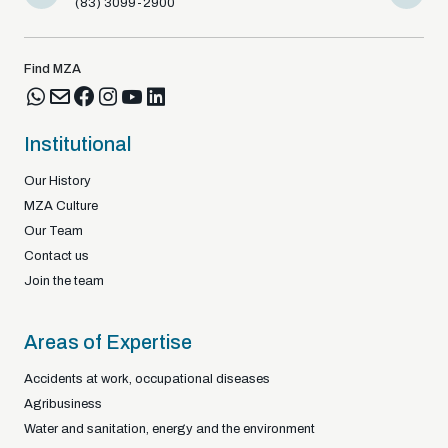
(83) 3099-2900
(83) 9812
Find MZA
Institutional
Our History
MZA Culture
Our Team
Contact us
Join the team
Areas of Expertise
Accidents at work, occupational diseases
Agribusiness
Water and sanitation, energy and the environment