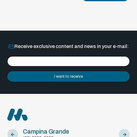
Receive exclusive content and news in your e-mail:
I want to receive
Campina Grande
Sousa