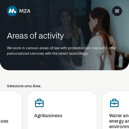
Areas of activity
We work in various areas of law with professionals trained to offer
personalized services with the latest technology.
Selecione uma Área:
Agribusiness
Water and s
es
energy and 
environmen