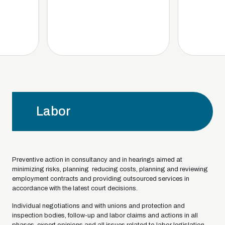
Labor
Preventive action in consultancy and in hearings aimed at
minimizing risks, planning reducing costs, planning and reviewing
employment contracts and providing outsourced services in
accordance with the latest court decisions.
Individual negotiations and with unions and protection and
inspection bodies, follow-up and labor claims and actions in all