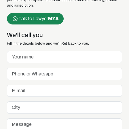
phases, expert opinions and all issues related to labor legislation
and jurisdiction.
Talk to Lawyer
MZA
We'll call you
Fill in the details below and we'll get back to you.