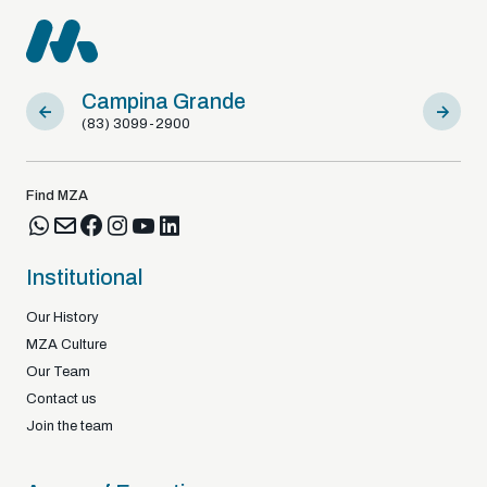
Campina Grande
Sousa
(83) 3099-2900
(83) 9812
Find MZA
Institutional
Our History
MZA Culture
Our Team
Contact us
Join the team