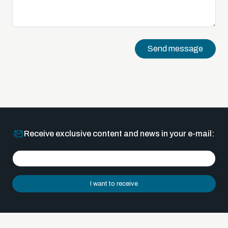
Send message
Receive exclusive content and news in your e-mail:
I want to receive