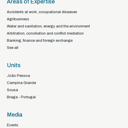
Areas of Expertise
Accidents at work, occupational diseases
Agribusiness
Water and sanitation, energy and the environment
Arbitration, conciliation and conflict mediation
Banking, finance and foreign exchange
See all
Units
João Pessoa
Campina Grande
Sousa
Braga - Portugal
Media
Events