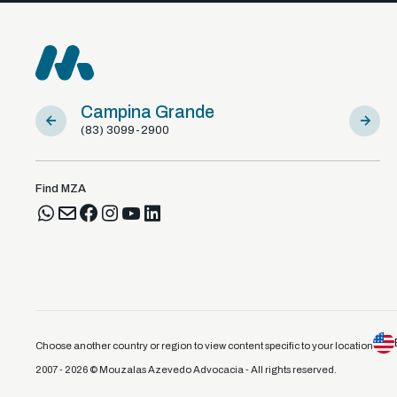
Campina Grande
Sousa
(83) 3099-2900
(83) 981
Find MZA
Choose another country or region to view content specific to your location
2007 - 2026 © Mouzalas Azevedo Advocacia - All rights reserved.