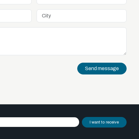
Send message
I want to receive