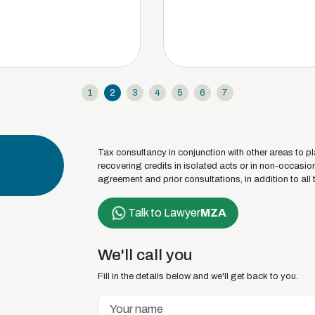
1
2
3
4
5
6
7
Tax consultancy in conjunction with other areas to pl
recovering credits in isolated acts or in non-occasi
agreement and prior consultations, in addition to all 
Talk to Lawyer
MZA
We'll call you
Fill in the details below and we'll get back to you.