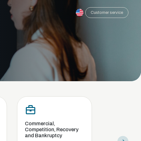
Customer service
ercial,
Compliance and internal
tition, Recovery
investigation
ankruptcy