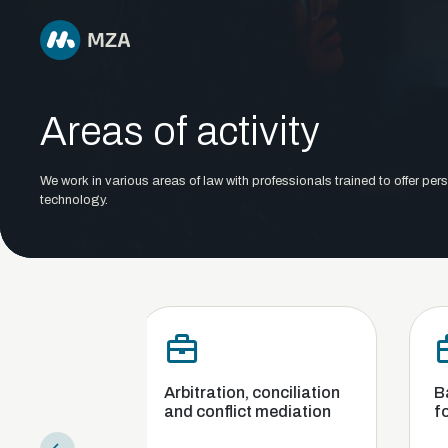
Areas of activity
We work in various areas of law with professionals trained to offer pers
technology.
Arbitration, conciliation
Banking, finance 
and conflict mediation
foreign exchange