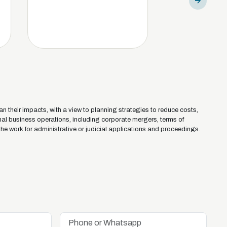
an their impacts, with a view to planning strategies to reduce costs,
onal business operations, including corporate mergers, terms of
the work for administrative or judicial applications and proceedings.