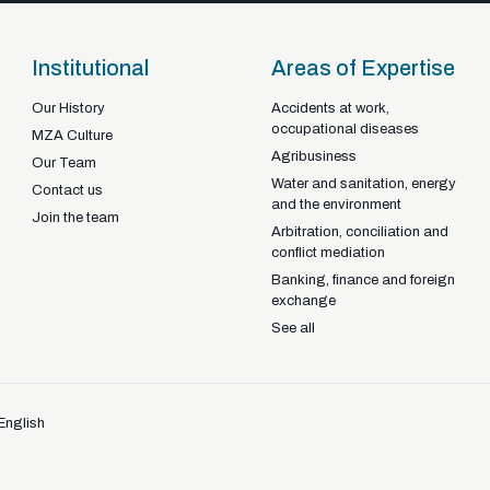
Institutional
Areas of Expertise
Our History
Accidents at work,
occupational diseases
Braga - Portugal
MZA Culture
Agribusiness
22-92925
+351
Our Team
Water and sanitation, energy
Contact us
and the environment
Join the team
Arbitration, conciliation and
conflict mediation
Banking, finance and foreign
exchange
See all
English