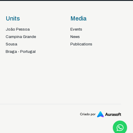
Units
Media
João Pessoa
Events
Campina Grande
News
Sousa
Publications
Braga - Portugal