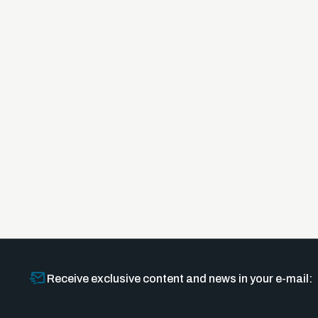
Receive exclusive content and news in your e-mail: