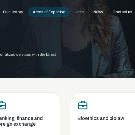
Our History
Areas of Expertise
Units
News
Contact us
onalized services with the latest
and
Bioethics and biolaw
Comm
Compe
and B