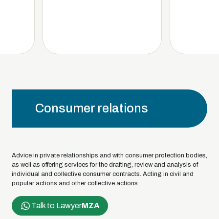
Consumer relations
Advice in private relationships and with consumer protection bodies,
as well as offering services for the drafting, review and analysis of
individual and collective consumer contracts. Acting in civil and
popular actions and other collective actions.
Talk to Lawyer
MZA