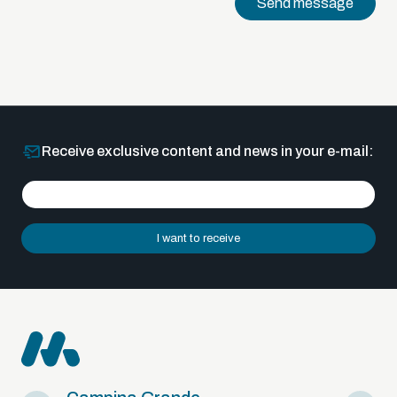
Send message
Receive exclusive content and news in your e-mail:
I want to receive