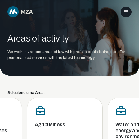
Areas of activity
We work in various areas of law with professionals trained to offer
personalized services with the latest technology.
Selecione uma Área:
Agribusiness
Water and s
es
energy and 
environmen