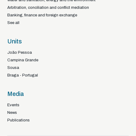
Arbitration, conciliation and conflict mediation
Banking, finance and foreign exchange
See all
Units
João Pessoa
Campina Grande
Sousa
Braga - Portugal
Media
Events
News
Publications