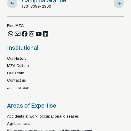
Campina Grande
Sousa
(83) 3099-2900
(83) 9812
Find MZA
Institutional
Our History
MZA Culture
Our Team
Contact us
Join the team
Areas of Expertise
Accidents at work, occupational diseases
Agribusiness
Water and sanitation, energy and the environment