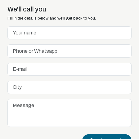
We'll call you
Fill in the details below and we'll get back to you.