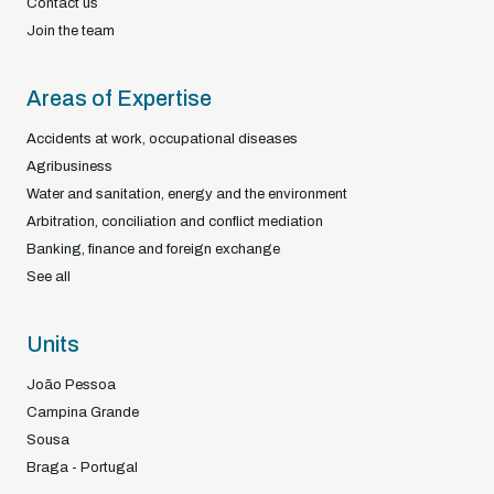
Contact us
Join the team
Areas of Expertise
Accidents at work, occupational diseases
Agribusiness
Water and sanitation, energy and the environment
Arbitration, conciliation and conflict mediation
Banking, finance and foreign exchange
See all
Units
João Pessoa
Campina Grande
Sousa
Braga - Portugal