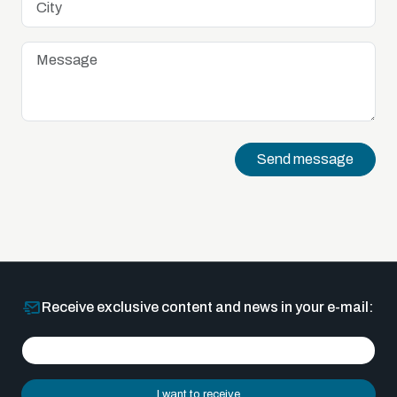
Send message
Receive exclusive content and news in your e-mail:
I want to receive