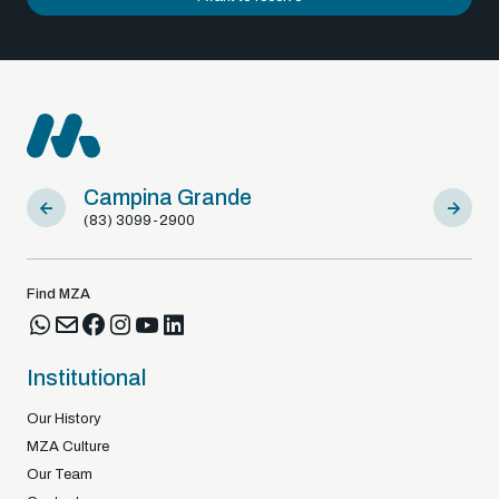
Campina Grande
Sousa
(83) 3099-2900
(83) 9812
Find MZA
Institutional
Our History
MZA Culture
Our Team