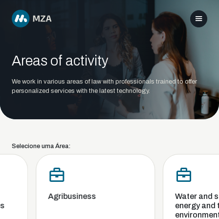
Areas of activity
We work in various areas of law with professionals trained to offer
personalized services with the latest technology.
Selecione uma Área:
Agribusiness
Water and san
energy and th
environment