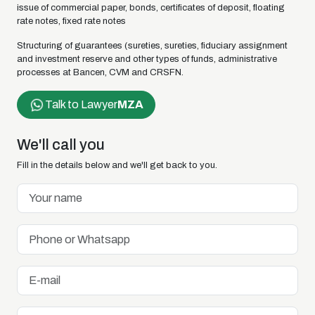
issue of commercial paper, bonds, certificates of deposit, floating
rate notes, fixed rate notes
Structuring of guarantees (sureties, sureties, fiduciary assignment
and investment reserve and other types of funds, administrative
processes at Bancen, CVM and CRSFN.
Talk to Lawyer
MZA
We'll call you
Fill in the details below and we'll get back to you.