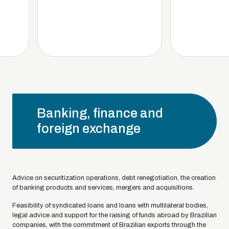
Banking, finance and
foreign exchange
Advice on securitization operations, debt renegotiation, the creation
of banking products and services, mergers and acquisitions.
Feasibility of syndicated loans and loans with multilateral bodies,
legal advice and support for the raising of funds abroad by Brazilian
companies, with the commitment of Brazilian exports through the